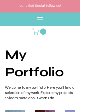
Let's Get Social,
follow us!
My
Portfolio
Welcome to my portfolio. Here you’ll find a
selection of my work. Explore my projects
to learn more about what I do.