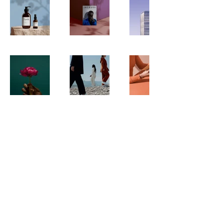
WILLEY'S SCOOPS & SWEETS
4 Broadway | Salisbury, Massachusetts
Email:
info@willeysscoopsandsweets.com
Phone:
(978) 465-5541
We accept the following