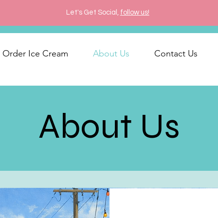
Let's Get Social,
follow us!
Order Ice Cream
About Us
Contact Us
About Us