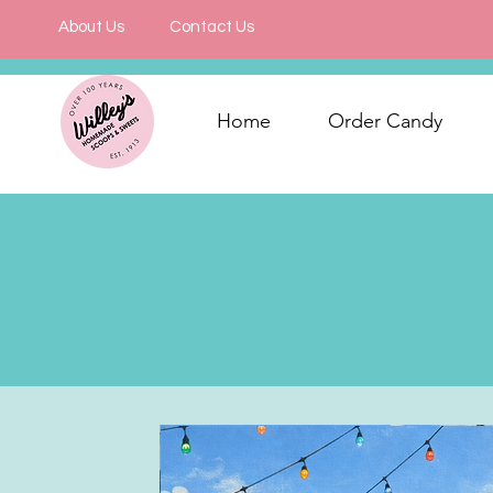
About Us
Contact Us
Home
Order Candy