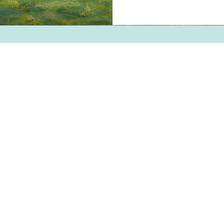
WILLEY'S SCOOPS & SWEET
4 Broadway | Salisbury, Massachusett
Email:
info@willeysscoopsandsweets.c
Phone: (978) 465-5541