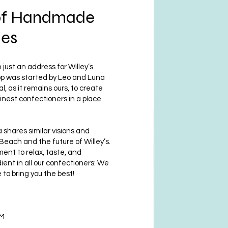
of Handmade
ies
just an address for Willey’s.
hop was started by Leo and Luna
al, as it remains ours, to create
inest confectioners in a place
 shares similar visions and
 Beach and the future of Willey’s.
nt to relax, taste, and
ient in all our confectioners: We
 to bring you the best!
PM