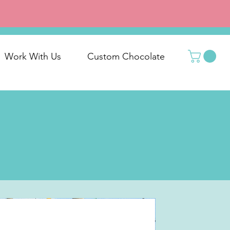
Work With Us
Custom Chocolate