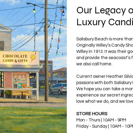
Our Legacy 
Luxury Cand
Salisbury Beach is more than 
Originally Willey’s Candy S
Willey in 1913. It was their go
and provide the seacoast’s f
we also call home.
Current owner Heather Silvia
passions with both Salisbury
We hope you can take a mome
experience our secret ingred
love what we do, and we love
STORE HOURS
Mon - Thurs | 10AM - 9PM
Friday - Sunday | 10AM - 10