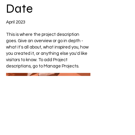
Date
April 2023
This is where the project description
goes. Give an overview or go in depth -
what it's all about, what inspired you, how
you created it, or anything else you'd like
visitors to know. To add Project
descriptions, go to Manage Projects.