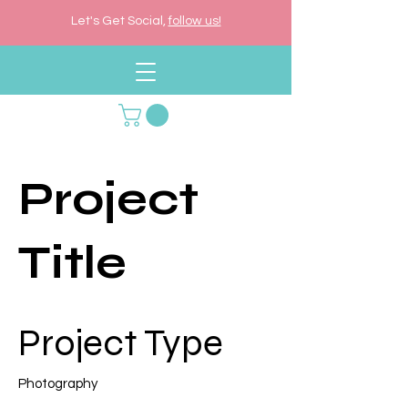
Let's Get Social,
follow us!
Project
Title
Project Type
Photography