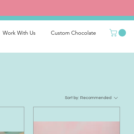
Work With Us
Custom Chocolate
Sort by:
Recommended