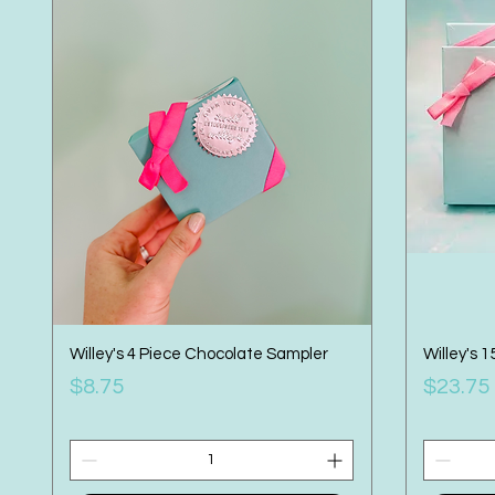
Willey's 4 Piece Chocolate Sampler
Willey's 
Price
Price
$8.75
$23.75