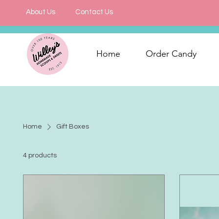
About Us
Contact Us
Home
Order Candy
Home
Gift Boxes
4 products