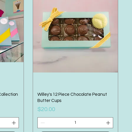
Collection
Willey's 12 Piece Chocolate Peanut
Butter Cups
Price
$20.00