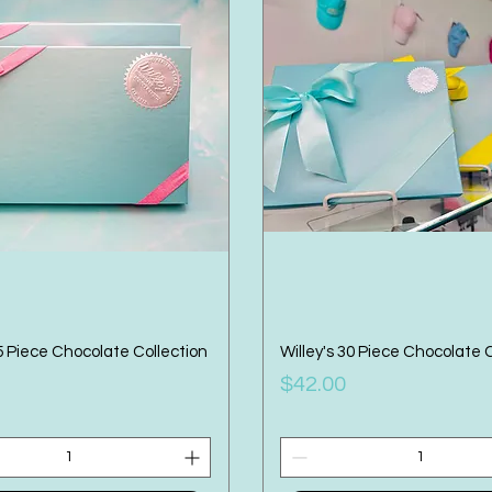
15 Piece Chocolate Collection
Willey's 30 Piece Chocolate 
Price
$42.00