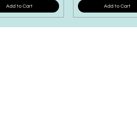
Add to Cart
Add to Cart
WILLEY'S SCOOPS & SWEET
4 Broadway | Salisbury, Massachusett
Email:
info@willeysscoopsandsweets.c
Phone: (978) 465-5541