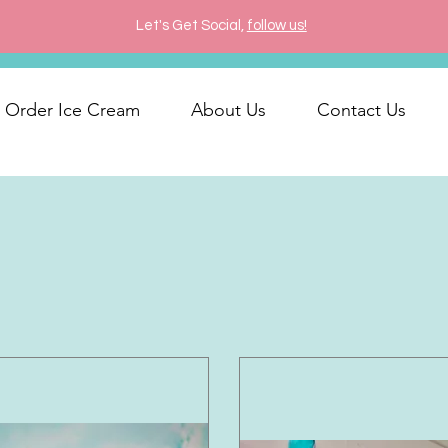
Let's Get Social,
follow us!
Order Ice Cream
About Us
Contact Us