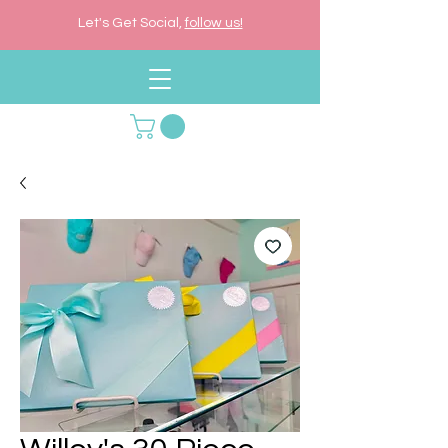
Let's Get Social,
follow us!