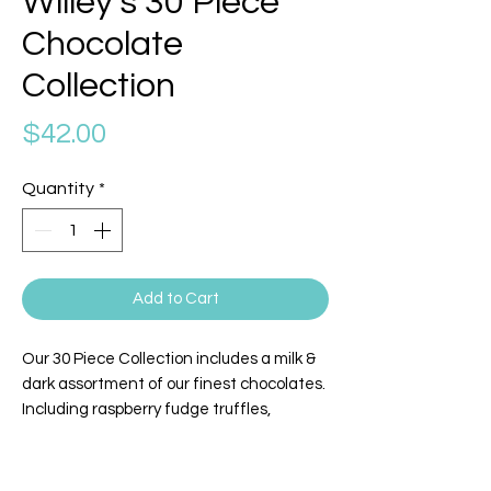
Willey's 30 Piece
Chocolate
Collection
Price
$42.00
Quantity
*
Add to Cart
Our 30 Piece Collection includes a milk &
dark assortment of our finest chocolates.
Including raspberry fudge truffles,
coconut creams, sea salt caramels,
vanilla caramels, cherry cordials, coffee
caramel truffles, chocolate dipped fudge