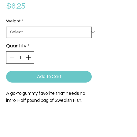
Price
$6.25
Weight
*
Quantity
*
Add to Cart
A go-to gummy favorite that needs no
intro! Half pound bag of Swedish Fish.