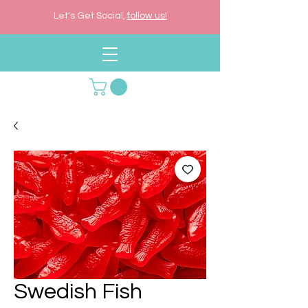
Let's Get Social,
follow us!
Swedish Fish