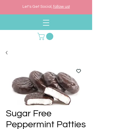
Let's Get Social,
follow us!
Sugar Free
Peppermint Patties