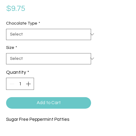
Price
$9.75
Chocolate Type
*
Size
*
Quantity
*
Add to Cart
Sugar Free Peppermint Patties