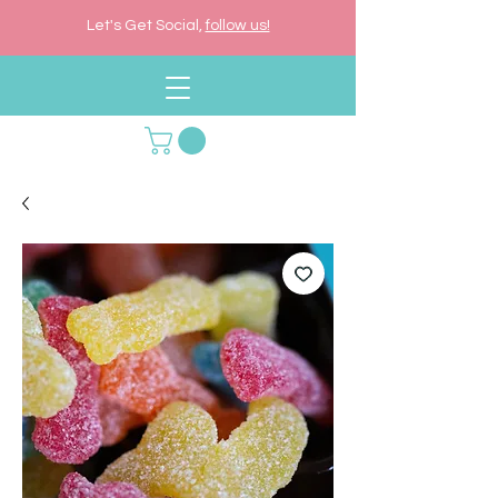
Let's Get Social,
follow us!