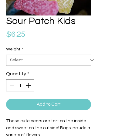
Sour Patch Kids
Price
$6.25
Weight
*
Quantity
*
Add to Cart
These cute bears are tart on the inside
and sweet on the outside! Bags include a
variety of flavors.