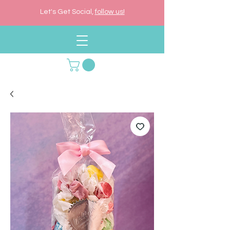
Let's Get Social,
follow us!