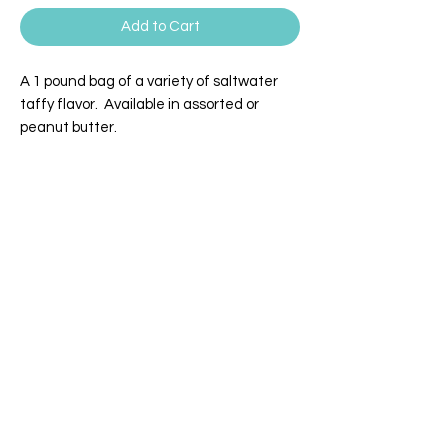
Add to Cart
A 1 pound bag of a variety of saltwater
taffy flavor. Available in assorted or
peanut butter.
WILLEY'S SCOOPS & SWEETS
4 Broadway | Salisbury, Massachusetts
Email:
info@willeysscoopsandsweets.com
Phone:
(978) 465-5541
We accept the following