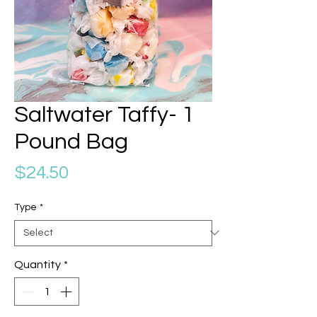
Saltwater Taffy- 1
Pound Bag
Price
$24.50
Type
*
Quantity
*