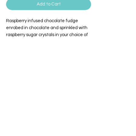
Add to Cart
Raspberry infused chocolate fudge
enrobed in chocolate and sprinkled with
raspberry sugar crystals in your choice of
milk or dark chocolate.
WILLEY'S SCOOPS & SWEETS
4 Broadway | Salisbury, Massachusetts
Email:
info@willeysscoopsandsweets.com
Phone:
(978) 465-5541
We accept the following