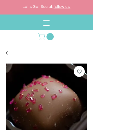
Let's Get Social,
follow us!