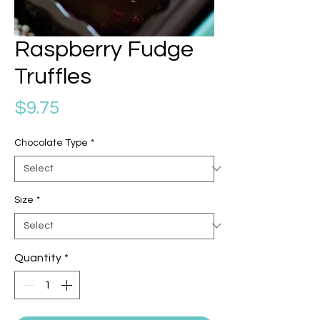
Raspberry Fudge
Truffles
Price
$9.75
Chocolate Type
*
Size
*
Quantity
*