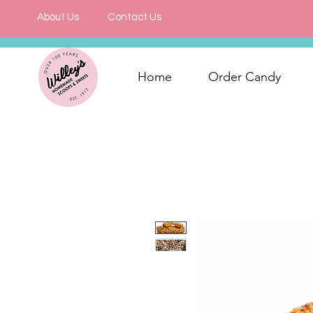
About Us
Contact Us
Home
Order Candy