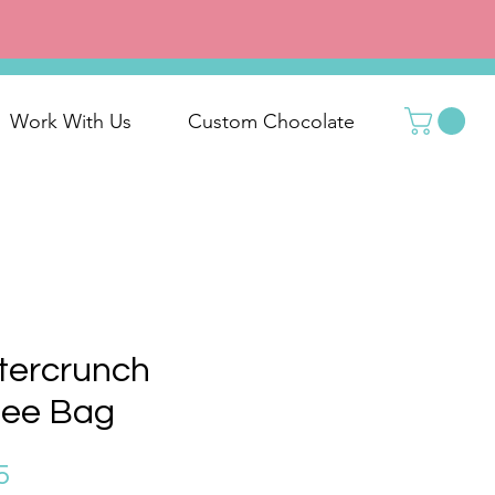
Work With Us
Custom Chocolate
tercrunch
fee Bag
Price
5