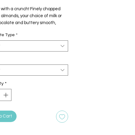
 with a crunch! Finely chopped
almonds, your choice of milk or
ocolate and buttery smooth,
 toffee.
te Type
*
t
t
ty
*
o Cart