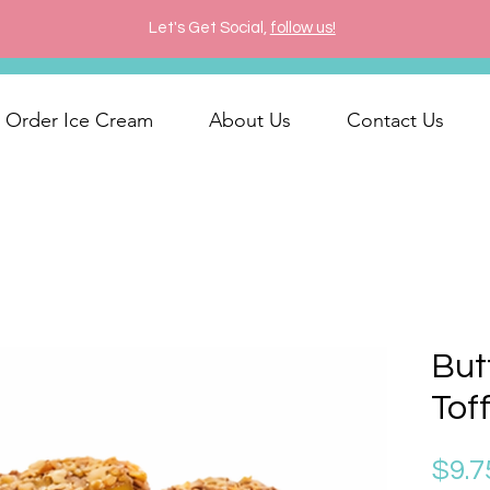
Let's Get Social,
follow us!
Order Ice Cream
About Us
Contact Us
But
Tof
$9.7