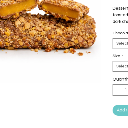
Dessert
toasted 
dark ch
crunchy
Chocola
Selec
Size
*
Selec
Quanti
Add t